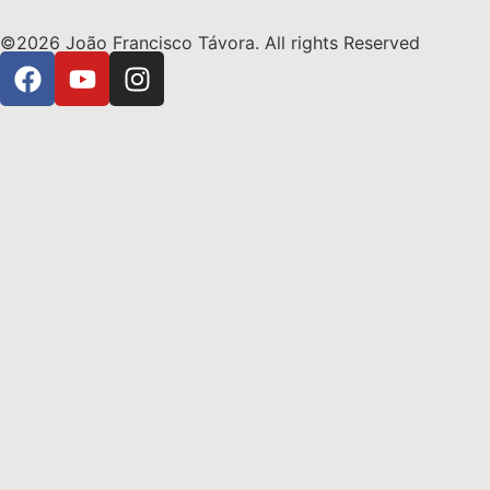
©2026 João Francisco Távora. All rights Reserved