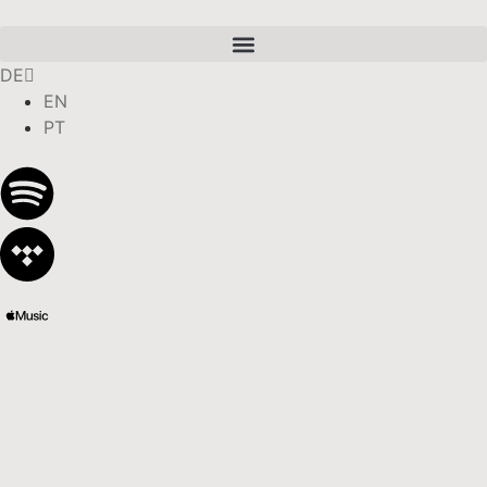
DE
EN
PT