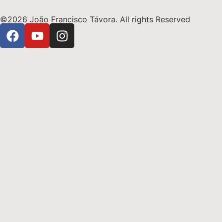
©2026 João Francisco Távora. All rights Reserved