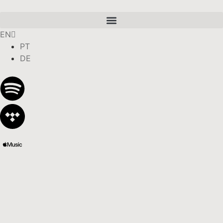
EN
PT
DE